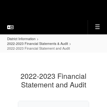
Skip
to
main
content
District Information
2022-2023 Financial Statements & Audit
2022-2023 Financial Statement and Audit
2022-
2023
Financial
2022-2023 Financial
Statement
Statement and Audit
and
Audit