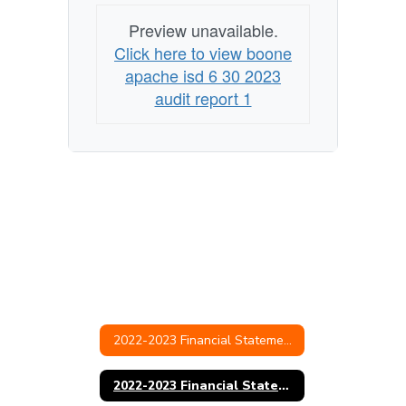
Preview unavailable.
Click here to view boone
apache isd 6 30 2023
audit report 1
2022-2023 Financial Statements & Audit
2022-2023 Financial Statement and Audit