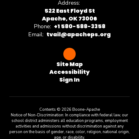
Address:
522 East Floyd St
Apache, OK 73006
+1 580-588-3358
Phone:
tvail@apacheps.org
Email:
Site Map
Accessibility
Sign In
Contents © 2026 Boone-Apache
Notice of Non-Discrimination: In compliance with federal law, our
school district administers all education programs, employment
activities and admissions without discrimination against any
person on the basis of gender, race, color, religion, national origin,
age, or disability.