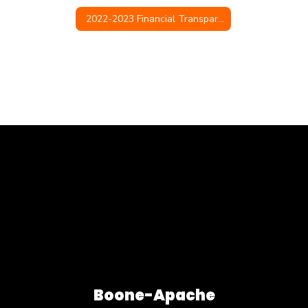
2022-2023 Financial Transparency
Boone-Apache