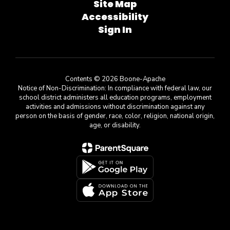
Site Map
Accessibility
Sign In
Contents © 2026 Boone-Apache
Notice of Non-Discrimination: In compliance with federal law, our
school district administers all education programs, employment
activities and admissions without discrimination against any
person on the basis of gender, race, color, religion, national origin,
age, or disability.