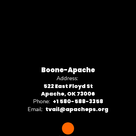
Boone-Apache
Address:
522 East Floyd St
Apache, OK 73006
+1 580-588-3358
Phone:
tvail@apacheps.org
Email: