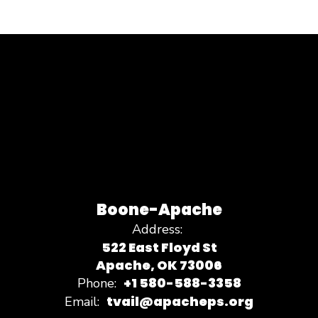
Boone-Apache
Address:
522 East Floyd St
Apache, OK 73006
+1 580-588-3358
Phone:
tvail@apacheps.org
Email: