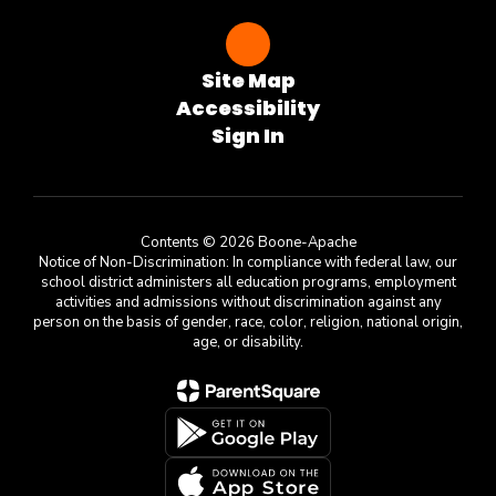
Site Map
Accessibility
Sign In
Contents © 2026 Boone-Apache
Notice of Non-Discrimination: In compliance with federal law, our
school district administers all education programs, employment
activities and admissions without discrimination against any
person on the basis of gender, race, color, religion, national origin,
age, or disability.