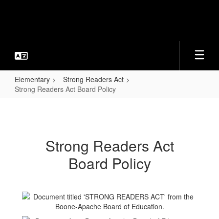
Skip
to
main
content
Elementary
Strong Readers Act
Strong Readers Act Board Policy
Strong
Readers
Act
Strong Readers Act
Board
Board Policy
Policy