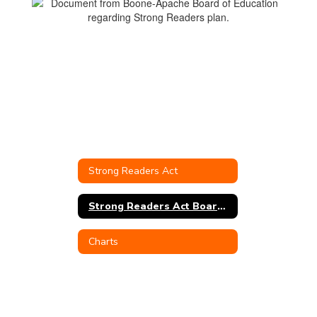
Strong Readers Act
Strong Readers Act Board Policy
Charts