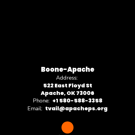
Boone-Apache
Address:
522 East Floyd St
Apache, OK 73006
+1 580-588-3358
Phone:
tvail@apacheps.org
Email: