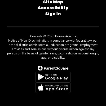
Site Map
Accessibility
Sign In
Contents © 2026 Boone-Apache
Notice of Non-Discrimination: In compliance with federal law, our
school district administers all education programs, employment
activities and admissions without discrimination against any
person on the basis of gender, race, color, religion, national origin,
age, or disability.