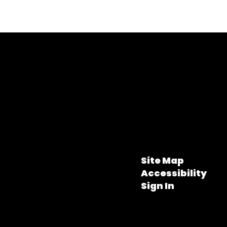
Site Map
Accessibility
Sign In