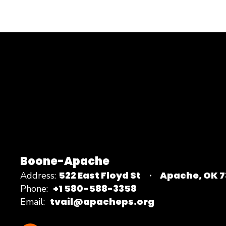
Boone-Apache
522 East Floyd St
Apache, OK 
Address:
+1 580-588-3358
Phone:
tvail@apacheps.org
Email: