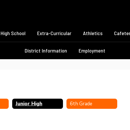
High School
Extra-Curricular
Athletics
Cafeter
District Information
Employment
Junior High
6th Grade