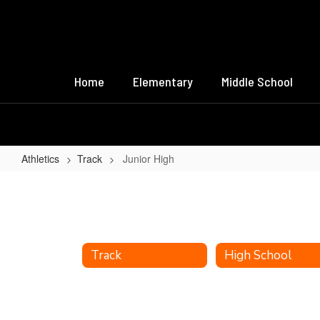
Skip
to
main
content
Home
Elementary
Middle School
Athletics
Track
Junior High
Junior
High
Track
High School