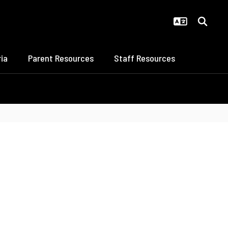
ia
Parent Resources
Staff Resources