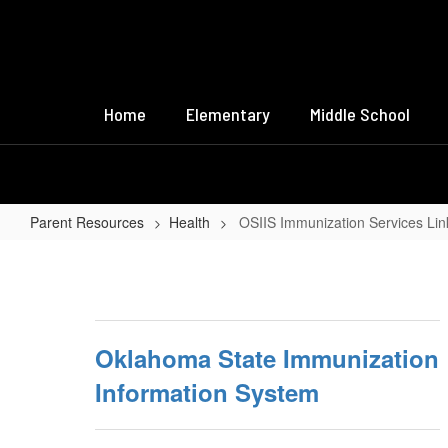
Skip
to
main
content
Home
Elementary
Middle School
Parent Resources
Health
OSIIS Immunization Services Lin
OSIIS
Immunization
Services
Link
Oklahoma State Immunization
Information System