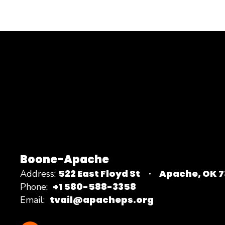
Boone-Apache
522 East Floyd St
Apache, OK 
Address:
+1 580-588-3358
Phone:
tvail@apacheps.org
Email: