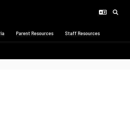
ia
Parent Resources
Staff Resources