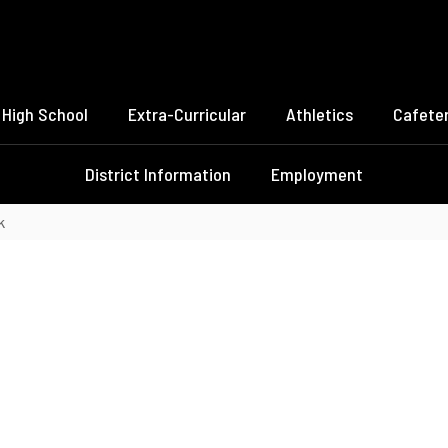
High School
Extra-Curricular
Athletics
Cafeter
District Information
Employment
k