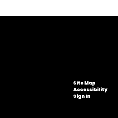
Site Map
Accessibility
Sign In