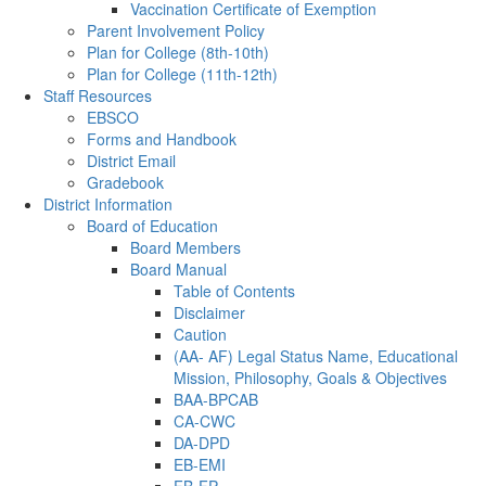
Vaccination Certificate of Exemption
Parent Involvement Policy
Plan for College (8th-10th)
Plan for College (11th-12th)
Staff Resources
EBSCO
Forms and Handbook
District Email
Gradebook
District Information
Board of Education
Board Members
Board Manual
Table of Contents
Disclaimer
Caution
(AA- AF) Legal Status Name, Educational
Mission, Philosophy, Goals & Objectives
BAA-BPCAB
CA-CWC
DA-DPD
EB-EMI