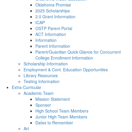
Oklahoma Promise
2025 Scholarships
2.0 Grant Information
ICAP
OSTP Parent Portal
ACT Information
Information
Parent Information
Parent/Guardian Quick Glance for Concurrent
College Enrollment Information
Scholarship Information
Employment & Cont. Education Opportunities
Library Resources
Testing Information
Extra-Curricular
Academic Team
Mission Statement
Sponsor
High School Team Members
Junior High Team Members
Dates to Remember
Art