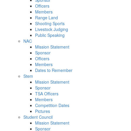
Sponsor
Officers
Members
Range Land
Shooting Sports
Livestock Judging
Public Speaking
NAC
Mission Statement
Sponsor
Officers
Members
Dates to Remember
Stem
Mission Statement
Sponsor
TSA Officers
Members
Competition Dates
Pictures
Student Council
Mission Statement
Sponsor