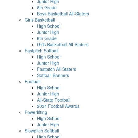
Junior High
6th Grade
Boys Basketball All-Staters
Girls Basketball
High School
Junior High
6th Grade
Girls Basketball All-Staters
Fastpitch Softball
High School
Junior High
Fastpitch All-Staters
Softball Banners
Football
High School
Junior High
All-State Football
2024 Football Awards
Powerlifting
High School
Junior High
Slowpitch Softball
High School