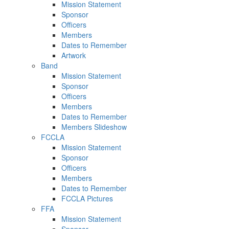
Mission Statement
Sponsor
Officers
Members
Dates to Remember
Artwork
Band
Mission Statement
Sponsor
Officers
Members
Dates to Remember
Members Slideshow
FCCLA
Mission Statement
Sponsor
Officers
Members
Dates to Remember
FCCLA Pictures
FFA
Mission Statement