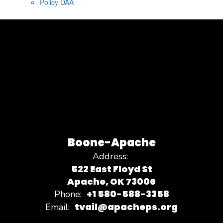
Policy DAA
Boone-Apache
Address:
522 East Floyd St
Apache, OK 73006
+1 580-588-3358
Phone:
tvail@apacheps.org
Email: