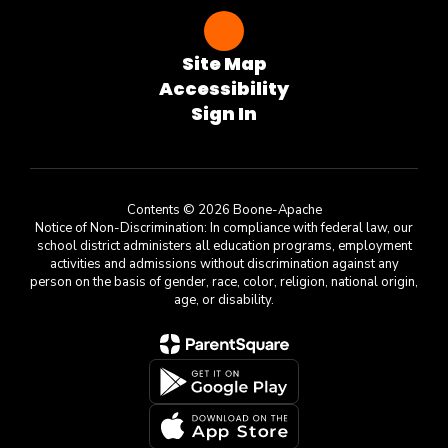
Site Map
Accessibility
Sign In
Contents © 2026 Boone-Apache
Notice of Non-Discrimination: In compliance with federal law, our
school district administers all education programs, employment
activities and admissions without discrimination against any
person on the basis of gender, race, color, religion, national origin,
age, or disability.