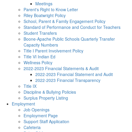
Meetings
Parent's Right to Know Letter
Riley Boatwright Policy
School, Parent & Family Engagement Policy
Standard of Performance and Conduct for Teachers
Student Transfers
Boone-Apache Public Schools Quarterly Transfer
Capacity Numbers
Title I Parent Involvement Policy
Title VI Indian Ed
Wellness Policy
2022-2023 Financial Statements & Audit
2022-2023 Financial Statement and Audit
2022-2023 Financial Transparency
Title IX
Discipline & Bullying Policies
Surplus Property Listing
Employment
Job Openings
Employment Page
Support Staff Application
Cafeteria