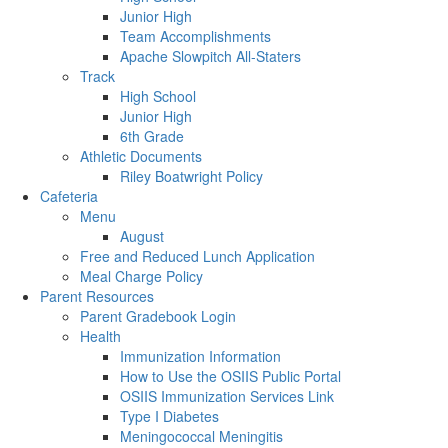
Junior High
Team Accomplishments
Apache Slowpitch All-Staters
Track
High School
Junior High
6th Grade
Athletic Documents
Riley Boatwright Policy
Cafeteria
Menu
August
Free and Reduced Lunch Application
Meal Charge Policy
Parent Resources
Parent Gradebook Login
Health
Immunization Information
How to Use the OSIIS Public Portal
OSIIS Immunization Services Link
Type I Diabetes
Meningococcal Meningitis