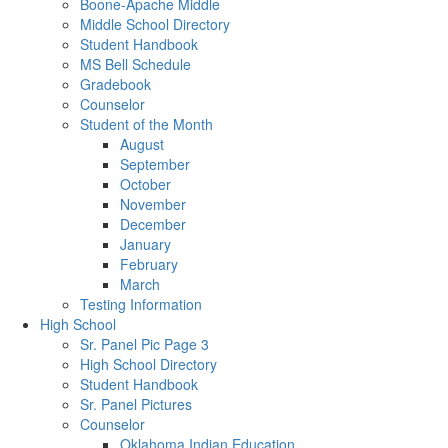
Boone-Apache Middle
Middle School Directory
Student Handbook
MS Bell Schedule
Gradebook
Counselor
Student of the Month
August
September
October
November
December
January
February
March
Testing Information
High School
Sr. Panel Pic Page 3
High School Directory
Student Handbook
Sr. Panel Pictures
Counselor
Oklahoma Indian Education