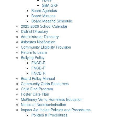
FB-FP
GBA-GKF
Board Agendas
Board Minutes
Board Meeting Schedule
2025-2026 School Calendar
District Directory
Administrator Directory
Asbestos Notification
Community Eligibility Provision
Return to Learn
Bullying Policy
FNCD-E
FNCD-P
FNCD-R
Board Policy Manual
Community Crisis Resources
Child Find Program
Foster Care Plan
McKinney-Vento Homeless Education
Notice of Nondiscrimination
Impact Aid Indian Policies and Procedures
Policies & Procedures