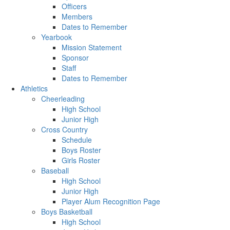
Officers
Members
Dates to Remember
Yearbook
Mission Statement
Sponsor
Staff
Dates to Remember
Athletics
Cheerleading
High School
Junior High
Cross Country
Schedule
Boys Roster
Girls Roster
Baseball
High School
Junior High
Player Alum Recognition Page
Boys Basketball
High School