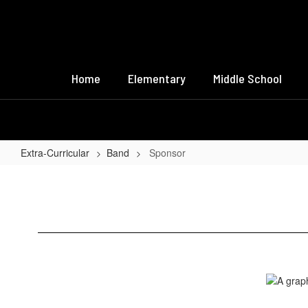
Skip
to
main
content
Home
Elementary
Middle School
Extra-Curricular
Band
Sponsor
Sponsor