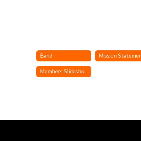
Band
Mission Stateme
Members Slideshow