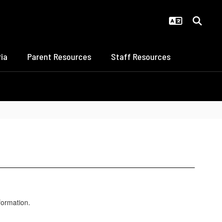
ia
Parent Resources
Staff Resources