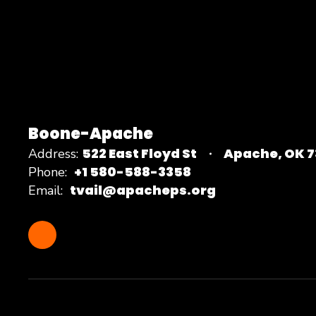
Boone-Apache
522 East Floyd St
Apache, OK 
Address:
+1 580-588-3358
Phone:
tvail@apacheps.org
Email: