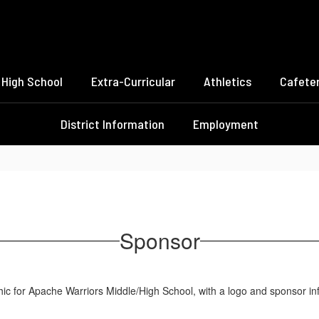
High School
Extra-Curricular
Athletics
Cafeter
District Information
Employment
Sponsor