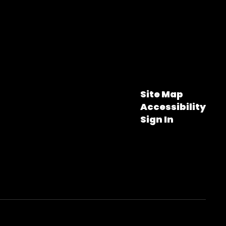
Site Map
Accessibility
Sign In