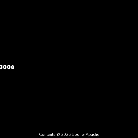
73006
Contents © 2026 Boone-Apache