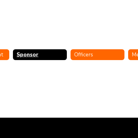
nt
Sponsor
Officers
M