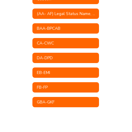
(AA- AF) Legal Status Name, Educational Mission, Philosophy, Goals & Objectives
BAA-BPCAB
CA-CWC
DA-DPD
EB-EMI
FB-FP
GBA-GKF