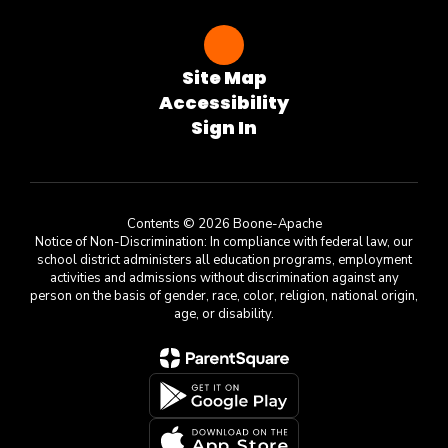
Site Map
Accessibility
Sign In
Contents © 2026 Boone-Apache
Notice of Non-Discrimination: In compliance with federal law, our
school district administers all education programs, employment
activities and admissions without discrimination against any
person on the basis of gender, race, color, religion, national origin,
age, or disability.