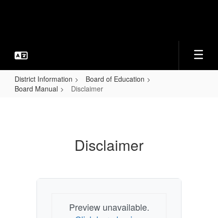
Skip
to
main
content
District Information
Board of Education
Board Manual
Disclaimer
Disclaimer
Disclaimer
Preview unavailable.