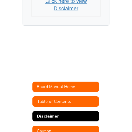
Click here to view
Disclaimer
Board Manual Home
Table of Contents
Disclaimer
Caution