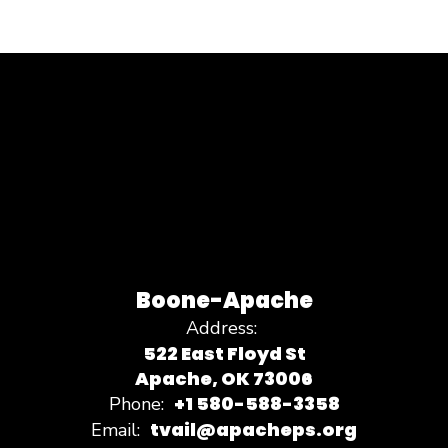
Boone-Apache
Address:
522 East Floyd St
Apache, OK 73006
+1 580-588-3358
Phone:
tvail@apacheps.org
Email: