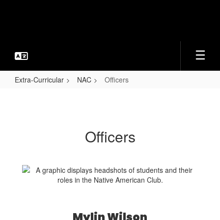
Skip
to
main
content
Extra-Curricular
NAC
Officers
Officers
Officers
Mylin Wilson