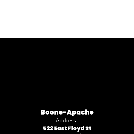
Boone-Apache
Address:
522 East Floyd St