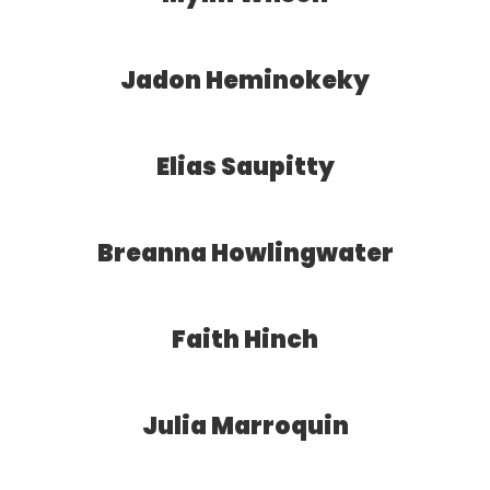
Jadon Heminokeky
Elias Saupitty
Breanna Howlingwater
Faith Hinch
Julia Marroquin