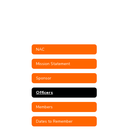
NAC
Mission Statement
Sponsor
Officers
Members
Dates to Remember