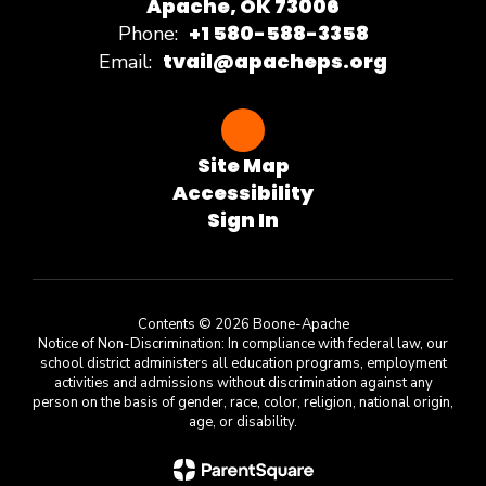
Apache, OK 73006
+1 580-588-3358
Phone:
tvail@apacheps.org
Email:
Site Map
Accessibility
Sign In
Contents © 2026 Boone-Apache
Notice of Non-Discrimination: In compliance with federal law, our
school district administers all education programs, employment
activities and admissions without discrimination against any
person on the basis of gender, race, color, religion, national origin,
age, or disability.