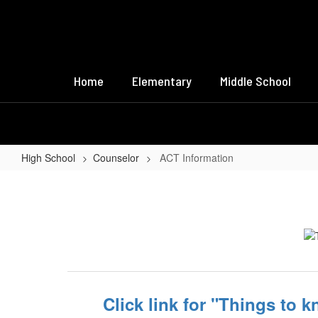
Skip
to
main
content
Home
Elementary
Middle School
High School
Counselor
ACT Information
ACT
Information
Click link for "Things to 