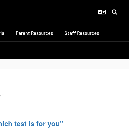
ia
Parent Resources
Staff Resources
ich test is for you"