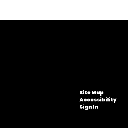
Site Map
Accessibility
Sign In