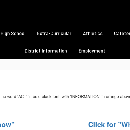
High School
Extra-Curricular
Athletics
Cafeter
District Information
Employment
know"
Click for "Wh