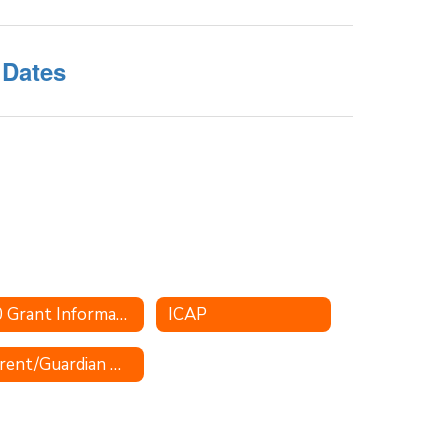
 Dates
2.0 Grant Information
ICAP
Parent/Guardian Quick Glance for Concurrent College Enrollment Information