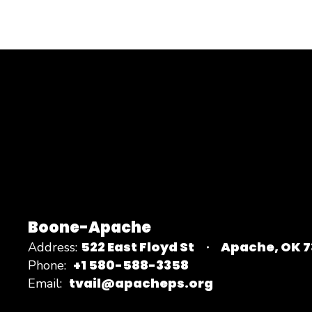
Boone-Apache
522 East Floyd St
Apache, OK 
Address:
+1 580-588-3358
Phone:
tvail@apacheps.org
Email: