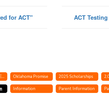
red for ACT"
ACT Testing
Oklahoma Indian Education
Oklahoma Promise
2025 Scholarships
n
Information
Parent Information