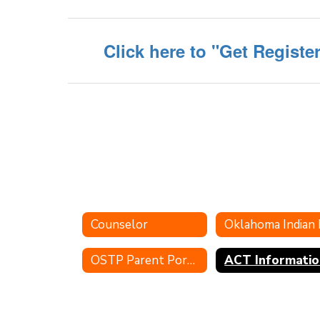
Click here to "Get Registe
Counselor
OSTP Parent Portal
ACT Informatio